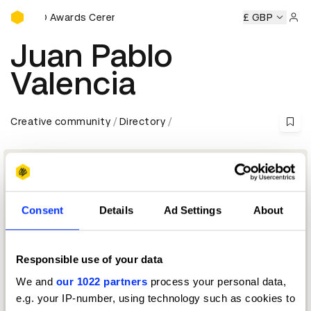
D&AD Awards Ceremony
D&AD Awards Ceremony
D&AD Awards Ceremony
£ GBP
D&AD
Sign 
Juan Pablo
Valencia
Creative community
Directory
Consent
Details
Ad Settings
About
Responsible use of your data
We and
our 1022 partners
process your personal data,
Creative Director & Advisor
e.g. your IP-number, using technology such as cookies to