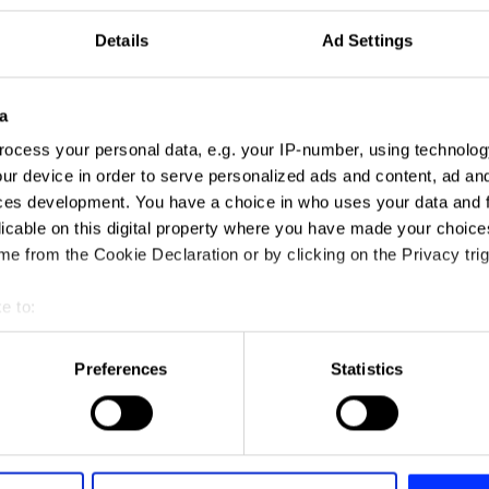
Details
Ad Settings
a
ocess your personal data, e.g. your IP-number, using technolog
ur device in order to serve personalized ads and content, ad a
ces development. You have a choice in who uses your data and 
licable on this digital property where you have made your choic
e from the Cookie Declaration or by clicking on the Privacy trig
e to:
t your geographical location which can be accurate to within sev
tively scanning it for specific characteristics (fingerprinting)
Preferences
Statistics
 personal data is processed and set your preferences in the
det
e content and ads, to provide social media features and to analy
 our site with our social media, advertising and analytics partn