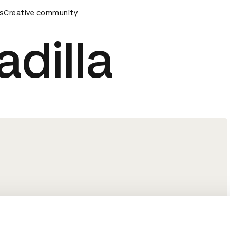
ards Ceremony
s
Creative community
D&AD Awards Ceremony
D&AD Awards C
adilla