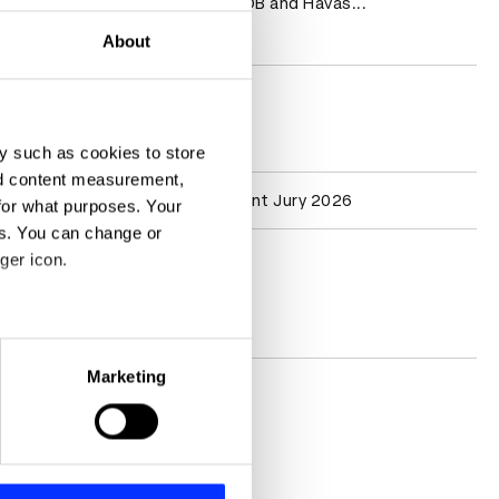
BBDO, Grey, DDB and Havas...
Read more
About
D&AD achievements
y such as cookies to store
nd content measurement,
Participation
Creator Content Jury 2026
for what purposes. Your
es. You can change or
ger icon.
Contact
Socials
eral meters
Marketing
ails section
.
se our traffic. We also share
ers who may combine it with