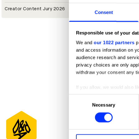
Creator Content Jury 2026
Consent
Responsible use of your dat
We and
our 1022 partners
pr
and access information on yo
audience research and servi
privacy choices are only app
withdraw your consent any tim
If you allow, we would also lik
Collect information abou
Consent
Identify your device by ac
Necessary
Selection
Find out more about how your
We use cookies to personalis
information about your use of