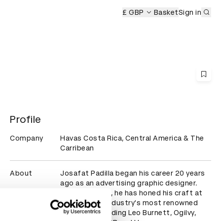
Sub
eremony
£ GBP
Basket
Sign in
Profile
Company
Havas Costa Rica, Central America & The
Carribean
About
Josafat Padilla began his career 20 years 
ago as an advertising graphic designer. 
Over the years, he has honed his craft at 
some of the industry's most renowned 
agencies, including Leo Burnett, Ogilvy, 