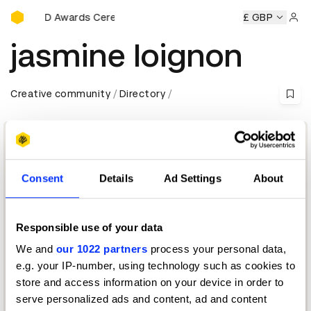
D&AD Awards Ceremony
y
D&AD Awards Ceremony
D&AD Awards Ceremony
£ GBP
D&AD
Sign 
jasmine loignon
Creative community
Directory
Consent
Details
Ad Settings
About
Responsible use of your data
Chief Creative Officer
We and
our 1022 partners
process your personal data,
Publicis Luxe
e.g. your IP-number, using technology such as cookies to
store and access information on your device in order to
D&AD Festival 2026 — Jury Insights
serve personalized ads and content, ad and content