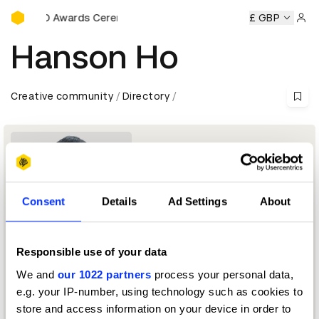
D&AD Awards Ceremony
y
D&AD Awards Ceremony
D&AD Awards Ceremony
£ GBP
D&AD
Sign 
Hanson Ho
Creative community
Directory
Consent
Details
Ad Settings
About
Responsible use of your data
Creative Director
We and
our 1022 partners
process your personal data,
e.g. your IP-number, using technology such as cookies to
Branding Jury 2016 — President
store and access information on your device in order to