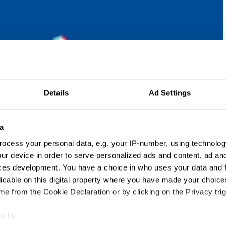
Details
Ad Settings
a
ocess your personal data, e.g. your IP-number, using technolog
ur device in order to serve personalized ads and content, ad a
ces development. You have a choice in who uses your data and 
licable on this digital property where you have made your choic
e from the Cookie Declaration or by clicking on the Privacy trig
e to: