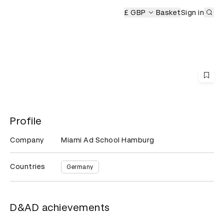
Sub
remony
£ GBP
Basket
Sign in
Profile
Company
Miami Ad School Hamburg
Countries
Germany
D&AD achievements