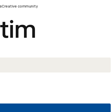
ards Ceremony
s
Creative community
D&AD Awards Ceremony
D&AD Awards Ce
tim