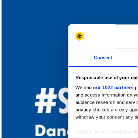
New Blood
Wood Pencil
Consent
Responsible use of your dat
We and
our 1022 partners
pr
and access information on yo
audience research and servi
privacy choices are only app
withdraw your consent any tim
If you allow, we would also lik