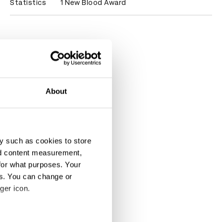
Statistics
1 New Blood Award
About
y such as cookies to store
nd content measurement,
for what purposes. Your
es. You can change or
ger icon.