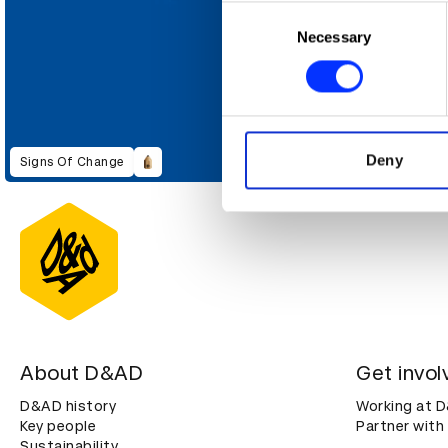
Collect information abou
Consent
Identify your device by ac
Necessary
Selection
Find out more about how your
We use cookies to personalis
information about your use of
other information that you’ve
Deny
Signs Of Change
About D&AD
Get invol
D&AD history
Working at 
Key people
Partner with
Sustainability