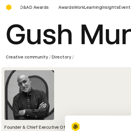
D&AD Awards Ceremony
mony
D&AD Awards Ceremony
Awards
D&AD Awards Ceremony
Work
Learning
Insights
Event
D
Gush Mu
Creative community
Directory
Founder & Chief Executive Officer