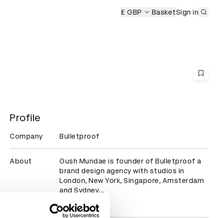
Sub
rds Ceremony
£ GBP
Basket
Sign in
Profile
Company
Bulletproof
About
Gush Mundae is founder of Bulletproof a 
brand design agency with studios in 
London, New York, Singapore, Amsterdam 
and Sydney...
Read more