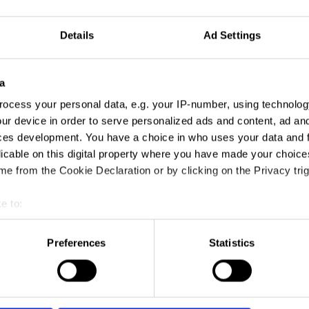
Details
Ad Settings
a
ocess your personal data, e.g. your IP-number, using technolog
ur device in order to serve personalized ads and content, ad a
ces development. You have a choice in who uses your data and 
licable on this digital property where you have made your choic
e from the Cookie Declaration or by clicking on the Privacy trig
e to:
t your geographical location which can be accurate to within sev
tively scanning it for specific characteristics (fingerprinting)
Preferences
Statistics
 personal data is processed and set your preferences in the
det
e content and ads, to provide social media features and to analy
 our site with our social media, advertising and analytics partn