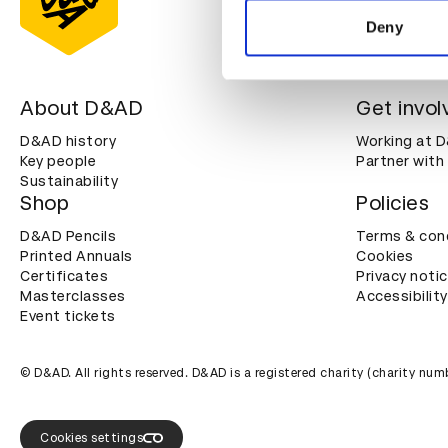
other information that you’ve
Deny
About D&AD
Get invol
D&AD history
Working at 
Key people
Partner with
Sustainability
Shop
Policies
D&AD Pencils
Terms & con
Printed Annuals
Cookies
Certificates
Privacy noti
Masterclasses
Accessibility
Event tickets
© D&AD. All rights reserved. D&AD is a registered charity (charity n
Cookies settings