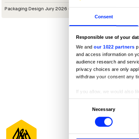
Packaging Design Jury 2026 — President
Consent
Responsible use of your dat
We and
our 1022 partners
pr
and access information on yo
audience research and servi
privacy choices are only app
withdraw your consent any tim
If you allow, we would also lik
Collect information abou
Consent
Identify your device by ac
Necessary
Selection
Find out more about how your
We use cookies to personalis
information about your use of