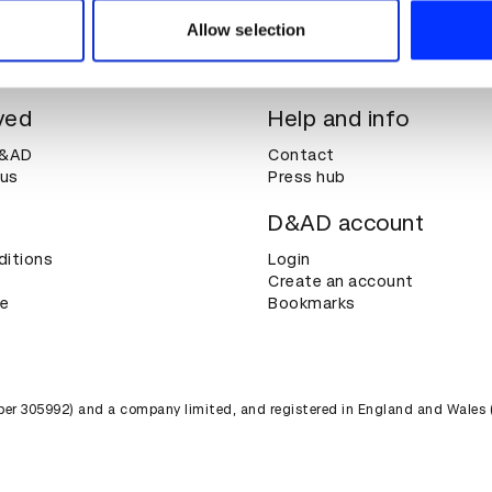
 provided to them or that they’ve collected from your use of their
Allow selection
ved
Help and info
D&AD
Contact
 us
Press hub
D&AD account
ditions
Login
Create an account
ce
Bookmarks
umber 305992) and a company limited, and registered in England and Wales