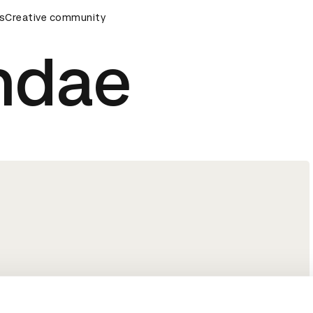
s
&AD Awards Ceremony
Creative community
D&AD Awards Ceremony
D&AD Awa
ndae