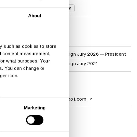
Countries
United Kingdom
About
D&AD achievements
y such as cookies to store
nd content measurement,
Participation
Packaging Design Jury 2026 — President
for what purposes. Your
Packaging Design Jury 2021
es. You can change or
ger icon.
Contact
eral meters
Website
wearebulletproof.com
Marketing
ails section
.
se our traffic. We also share
ers who may combine it with