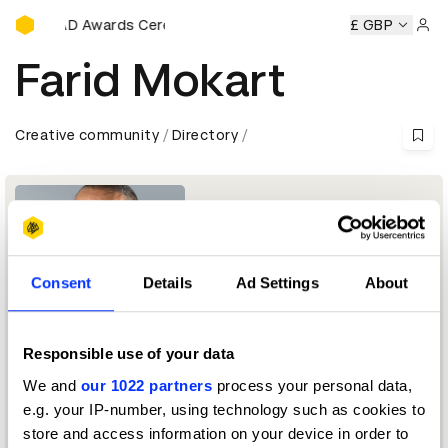
D&AD Awards Ceremony
y
D&AD Awards Ceremony
D&AD Awards Ceremony
£ GBP
D&A
Sign 
Farid Mokart
Creative community
Directory
Consent
Details
Ad Settings
About
Responsible use of your data
Founder & Creative Chairman
We and
our 1022 partners
process your personal data,
e.g. your IP-number, using technology such as cookies to
Integrated Jury 2023 — President
store and access information on your device in order to