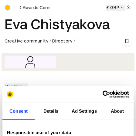
D&AD Awards Ceremony
y
D&AD Awards Ceremony
D&AD Awards Ceremony
£ GBP
D&AD
Sign 
Eva Chistyakova
Creative community
Directory
Profile
D&AD achievements
Consent
Details
Ad Settings
About
1
Responsible use of your data
New Blood