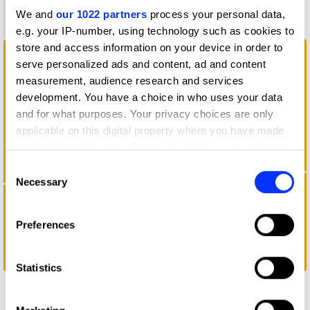
Graphite
We and
our 1022 partners
process your personal data,
Pencil
e.g. your IP-number, using technology such as cookies to
store and access information on your device in order to
serve personalized ads and content, ad and content
measurement, audience research and services
development. You have a choice in who uses your data
and for what purposes. Your privacy choices are only
applicable on this digital property where you have made
your choices. You can change or withdraw your consent
any time from the Cookie Declaration or by clicking on
Consent
the Privacy trigger icon.
Necessary
Selection
If you allow, we would also like to:
Preferences
Collect information about your geographical location
which can be accurate to within several meters
Chewing Cap
Identify your device by actively scanning it for
Statistics
specific characteristics (fingerprinting)
Find out more about how your personal data is processed