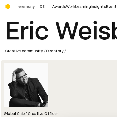
D&AD Awards Ceremony
ards Ceremony
D&AD Awards Ceremony
Awards
Work
Learning
D&AD Awards Ce
Insights
Event
Eric Weis
Creative community
Directory
Global Chief Creative Officer