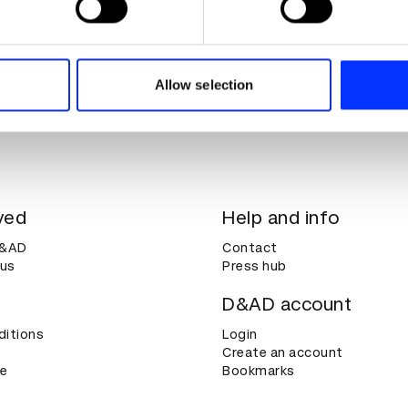
e content and ads, to provide social media features and to analy
 our site with our social media, advertising and analytics partn
 provided to them or that they’ve collected from your use of their
Allow selection
ved
Help and info
D&AD
Contact
 us
Press hub
D&AD account
ditions
Login
Create an account
ce
Bookmarks