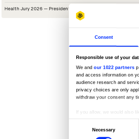
Health Jury 2026 — President
Consent
Responsible use of your dat
We and
our 1022 partners
pr
and access information on yo
audience research and servi
privacy choices are only app
withdraw your consent any tim
If you allow, we would also lik
Collect information abou
Consent
Identify your device by ac
Necessary
Selection
Find out more about how your