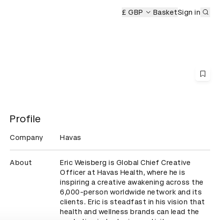
Sub
D&AD Awards Ceremony
£ GBP
Basket
Sign in
Profile
Company
Havas
About
Eric Weisberg is Global Chief Creative 
Officer at Havas Health, where he is 
inspiring a creative awakening across the 
6,000-person worldwide network and its 
clients. Eric is steadfast in his vision that 
health and wellness brands can lead the 