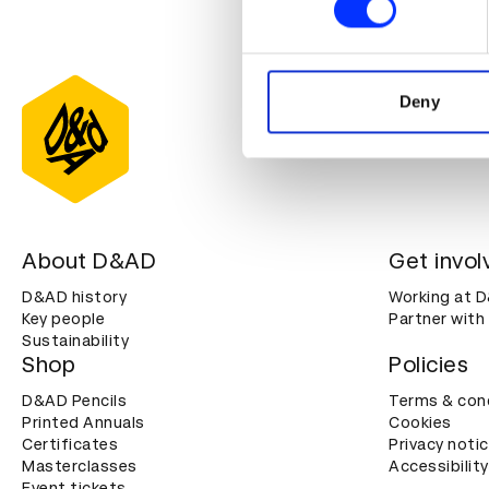
We use cookies to personalis
information about your use of
other information that you’ve
Deny
About D&AD
Get invol
D&AD history
Working at 
Key people
Partner with
Sustainability
Shop
Policies
D&AD Pencils
Terms & con
Printed Annuals
Cookies
Certificates
Privacy noti
Masterclasses
Accessibility
Event tickets