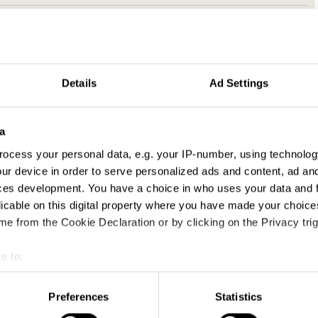
Details
Ad Settings
a
ocess your personal data, e.g. your IP-number, using technolog
ur device in order to serve personalized ads and content, ad a
ces development. You have a choice in who uses your data and 
licable on this digital property where you have made your choic
e from the Cookie Declaration or by clicking on the Privacy trig
e to:
t your geographical location which can be accurate to within sev
tively scanning it for specific characteristics (fingerprinting)
Preferences
Statistics
 personal data is processed and set your preferences in the
det