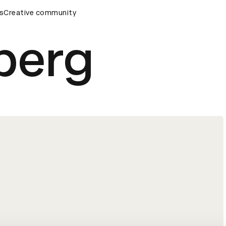
remony
s
Creative community
D&AD Awards Ceremony
D&AD Awards Ceremony
berg