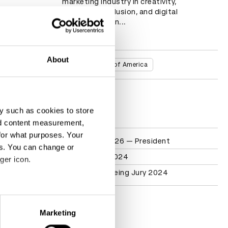
marketing industry in creativity, 
innovation, inclusion, and digital 
transformation...
Read more
About
Countries
United States of America
D&AD achievements
y such as cookies to store
nd content measurement,
for what purposes. Your
Participation
Health Jury 2026 — President
es. You can change or
Pharma Jury 2024
ger icon.
Health & Wellbeing Jury 2024
eral meters
Contact
Marketing
ails section
.