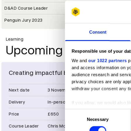
D&AD Course Leader
Penguin Jury 2023
Consent
Learning
Upcoming masterclas
Responsible use of your dat
We and
our 1022 partners
pr
and access information on yo
Creating impactful brand identities
audience research and servi
privacy choices are only app
withdraw your consent any tim
Next date
3 November 2026
Delivery
In-person
If you allow, we would also lik
Collect information abou
Consent
Price
£650
Identify your device by ac
Necessary
Selection
Find out more about how your
Course Leader
Chris Moody