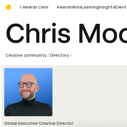
D&AD Awards Ceremony
D&AD Awards Ceremony
Awards
D&AD Awards Ceremony
Work
Learning
Insights
D&AD 
Event
Chris Mo
Creative community
Directory
Global Executive Creative Director