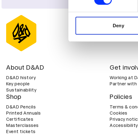
We use cookies to personalis
information about your use of
other information that you’ve
Deny
About D&AD
Get invol
D&AD history
Working at 
Key people
Partner with
Sustainability
Shop
Policies
D&AD Pencils
Terms & con
Printed Annuals
Cookies
Certificates
Privacy noti
Masterclasses
Accessibility
Event tickets