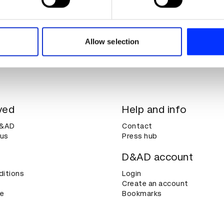
e content and ads, to provide social media features and to analy
 our site with our social media, advertising and analytics partn
 provided to them or that they’ve collected from your use of their
Allow selection
ved
Help and info
D&AD
Contact
 us
Press hub
D&AD account
ditions
Login
Create an account
ce
Bookmarks