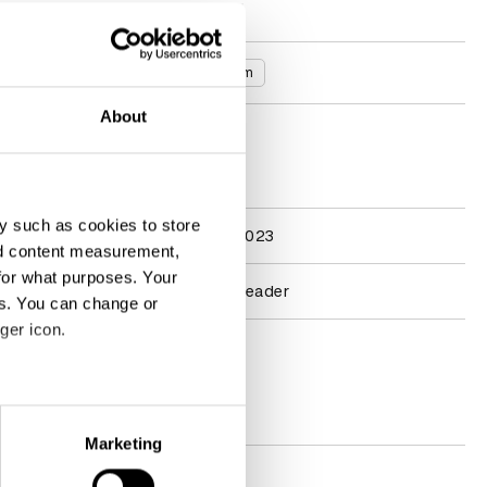
Read more
Countries
United Kingdom
About
D&AD achievements
y such as cookies to store
Participation
Penguin Jury 2023
nd content measurement,
for what purposes. Your
Learning
2025 Course Leader
es. You can change or
ger icon.
Contact
eral meters
Socials
Marketing
ails section
.