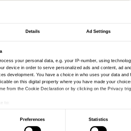
Details
Ad Settings
ses
a
ocess your personal data, e.g. your IP-number, using technolog
ur device in order to serve personalized ads and content, ad a
ces development. You have a choice in who uses your data and 
licable on this digital property where you have made your choic
e from the Cookie Declaration or by clicking on the Privacy trig
e to:
t your geographical location which can be accurate to within sev
tively scanning it for specific characteristics (fingerprinting)
Preferences
Statistics
 personal data is processed and set your preferences in the
det