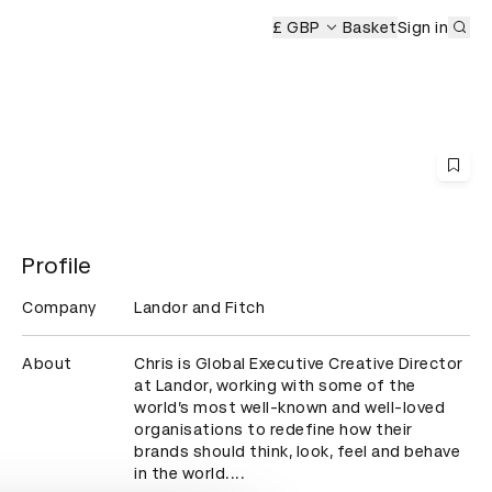
Sub
Ceremony
£ GBP
Basket
Sign in
Profile
Company
Landor and Fitch
About
Chris is Global Executive Creative Director 
at Landor, working with some of the 
world’s most well-known and well-loved 
organisations to redefine how their 
brands should think, look, feel and behave 
in the world....