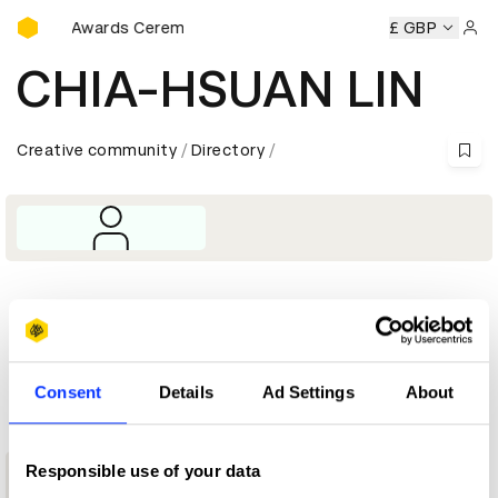
D&AD Awards Ceremony
D&AD Awards Ceremony
D&AD Awards Ceremony
£ GBP
D&AD 
Sign 
CHIA-HSUAN LIN
Creative community
Directory
Profile
D&AD achievements
Consent
Details
Ad Settings
About
Responsible use of your data
1