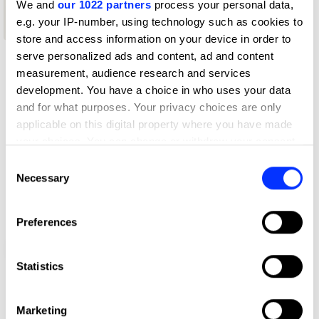
We and
our 1022 partners
process your personal data,
New Blood
e.g. your IP-number, using technology such as cookies to
Wood Pencil
store and access information on your device in order to
serve personalized ads and content, ad and content
measurement, audience research and services
development. You have a choice in who uses your data
and for what purposes. Your privacy choices are only
applicable on this digital property where you have made
your choices. You can change or withdraw your consent
any time from the Cookie Declaration or by clicking on
Consent
the Privacy trigger icon.
Necessary
Selection
If you allow, we would also like to:
Preferences
Collect information about your geographical location
which can be accurate to within several meters
Double Square
Identify your device by actively scanning it for
Statistics
specific characteristics (fingerprinting)
Find out more about how your personal data is processed
Marketing
and set your preferences in the
details section
.