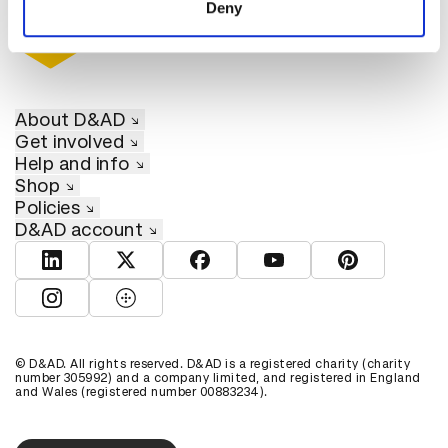
Deny
About D&AD
Get involved
Help and info
Shop
Policies
D&AD account
View D&AD LinkedIn
View D&AD Twitter
View D&AD Facebook
View D&AD YouTube
View D&AD Pint
View D&AD Instagram
View D&AD The Dots
© D&AD. All rights reserved. D&AD is a registered charity (charity
number 305992) and a company limited, and registered in England
and Wales (registered number 00883234).