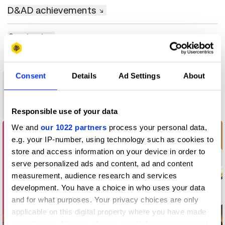
D&AD achievements
Contact
Consent
Details
Ad Settings
About
1
New Blood
Wood Pencil
Responsible use of your data
We and
our 1022 partners
process your personal data,
e.g. your IP-number, using technology such as cookies to
store and access information on your device in order to
serve personalized ads and content, ad and content
measurement, audience research and services
development. You have a choice in who uses your data
and for what purposes. Your privacy choices are only
applicable on this digital property where you have made
your choices. You can change or withdraw your consent