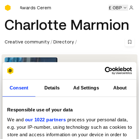
D&AD Awards Ceremony
D&AD Awards Ceremony
D&AD Awards Ceremony
£ GBP
D&AD 
Sign 
Charlotte Marmion
Creative community
Directory
Consent
Details
Ad Settings
About
Responsible use of your data
Managing Director & Executive Producer
We and
our 1022 partners
process your personal data,
e.g. your IP-number, using technology such as cookies to
Production Design Jury 2025 — President
store and access information on your device in order to