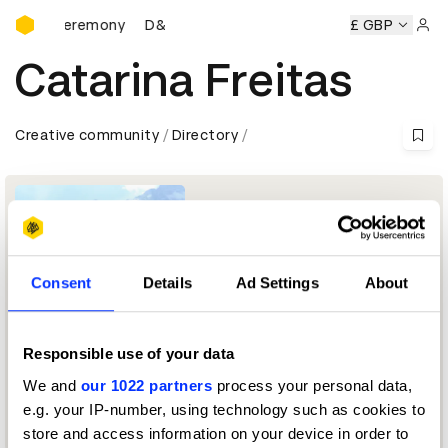
D&AD Awards Ceremony
wards Ceremony
D&AD Awards Ceremony
D&AD Awards C
£ GBP
Sign 
Catarina Freitas
Creative community
Directory
Consent
Details
Ad Settings
About
Responsible use of your data
Founder and Creative Director
We and
our 1022 partners
process your personal data,
e.g. your IP-number, using technology such as cookies to
Typography Jury 2025
store and access information on your device in order to