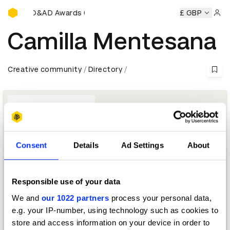
D&AD Awards Ceremony
emony
D&AD Awards Ceremony
D&AD Awards Ceremony
£ GBP
Sign 
Camilla Mentesana
Creative community
Directory
Consent
Details
Ad Settings
About
Responsible use of your data
Brand & Communications Director - EMEA
We and
our 1022 partners
process your personal data,
e.g. your IP-number, using technology such as cookies to
Burger King Jury 2020
store and access information on your device in order to