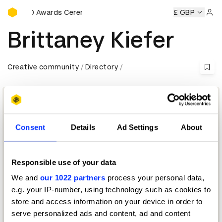
D&AD Awards Ceremony
y
D&AD Awards Ceremony
D&AD Awards Ceremony
£ GBP
D&AD
Sign 
Brittaney Kiefer
Creative community
Directory
Consent
Details
Ad Settings
About
Responsible use of your data
We and
our 1022 partners
process your personal data,
Creative Editor
e.g. your IP-number, using technology such as cookies to
store and access information on your device in order to
D&AD Festival 2026 — Moderator
serve personalized ads and content, ad and content