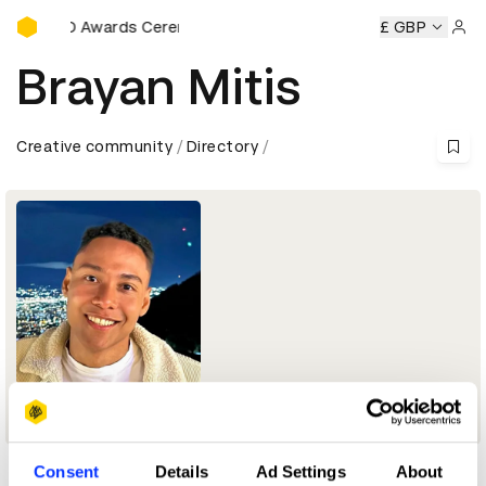
D&AD Awards Ceremony
D&AD Awards Ceremony
D&AD Awards Ceremony
£ GBP
D&AD
Sign 
Brayan Mitis
Creative community
Directory
Creative Copywriter
Consent
Details
Ad Settings
About