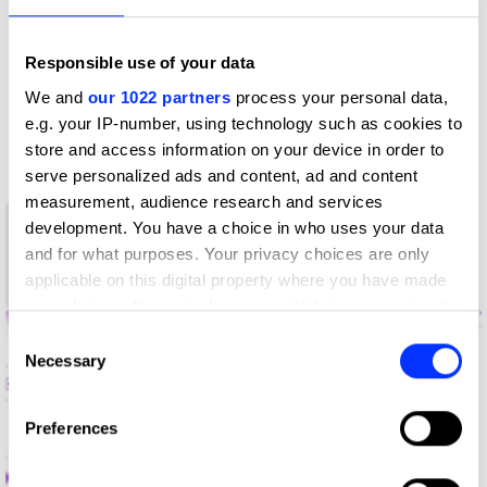
Profile
Responsible use of your data
D&AD achievements
We and
our 1022 partners
process your personal data,
e.g. your IP-number, using technology such as cookies to
Contact
store and access information on your device in order to
serve personalized ads and content, ad and content
measurement, audience research and services
1
development. You have a choice in who uses your data
New Blood
and for what purposes. Your privacy choices are only
Graphite
applicable on this digital property where you have made
Pencil
your choices. You can change or withdraw your consent
any time from the Cookie Declaration or by clicking on
Consent
the Privacy trigger icon.
Necessary
Selection
If you allow, we would also like to:
Preferences
Collect information about your geographical location
which can be accurate to within several meters