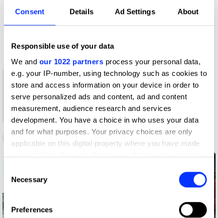
D&AD achievements
Consent
Details
Ad Settings
About
Contact
Responsible use of your data
We and
our 1022 partners
process your personal data,
e.g. your IP-number, using technology such as cookies to
1
store and access information on your device in order to
serve personalized ads and content, ad and content
1
New Blood
Wood Pencil
measurement, audience research and services
Wood Pencil
development. You have a choice in who uses your data
and for what purposes. Your privacy choices are only
D&AD Awards
New Blood Awards
applicable on this digital property where you have made
your choices. You can change or withdraw your consent
any time from the Cookie Declaration or by clicking on
Consent
the Privacy trigger icon.
Necessary
Selection
If you allow, we would also like to:
Preferences
Collect information about your geographical location