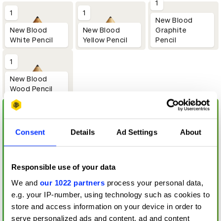
1
1
1
New Blood
New Blood
Graphite
New Blood
Yellow Pencil
Pencil
White Pencil
1
New Blood
Wood Pencil
Consent
Details
Ad Settings
About
Responsible use of your data
We and
our 1022 partners
process your personal data,
e.g. your IP-number, using technology such as cookies to
store and access information on your device in order to
serve personalized ads and content, ad and content