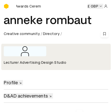
D&AD Awards Ceremony
D&AD Awards Ceremony
D&AD Awards Ceremony
£ GBP
D&AD A
Sign 
anneke rombaut
Creative community
Directory
Lecturer Advertising Design Studio
Profile
D&AD achievements