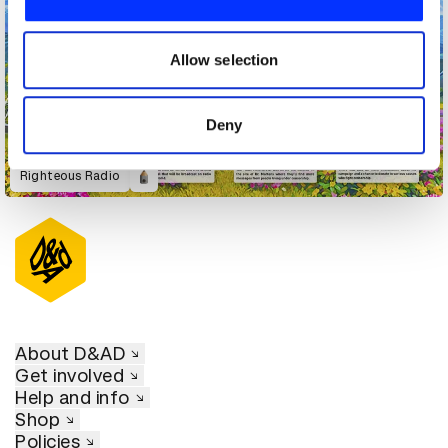
We also share information about your use of our site with
our social media, advertising and analytics partners who
may combine it with other information that you’ve
Allow selection
provided to them or that they’ve collected from your use
of their services.
Deny
Righteous Radio
About D&AD
Get involved
Help and info
Shop
Policies