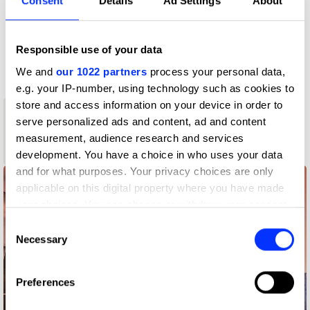
Consent
Details
Ad Settings
About
D&AD achievements
Contact
Responsible use of your data
We and
our 1022 partners
process your personal data,
e.g. your IP-number, using technology such as cookies to
store and access information on your device in order to
1
serve personalized ads and content, ad and content
New Blood
measurement, audience research and services
Yellow Pencil
development. You have a choice in who uses your data
and for what purposes. Your privacy choices are only
applicable on this digital property where you have made
your choices. You can change or withdraw your consent
any time from the Cookie Declaration or by clicking on
Consent
the Privacy trigger icon.
Necessary
Selection
If you allow, we would also like to:
Preferences
Collect information about your geographical location
which can be accurate to within several meters