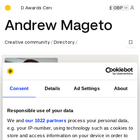
D&AD Awards Ceremony
y
D&AD Awards Ceremony
D&AD Awards Ceremony
£ GBP
D&A
Sign 
Andrew Mageto
Creative community
Directory
Consent
Details
Ad Settings
About
Responsible use of your data
Cinematographer + Photographer
We and
our 1022 partners
process your personal data,
e.g. your IP-number, using technology such as cookies to
Cinematography Jury 2023
store and access information on your device in order to