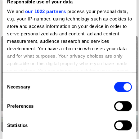
Responsible use of your data
We and
our 1022 partners
process your personal data,
1
e.g. your IP-number, using technology such as cookies to
store and access information on your device in order to
Wood Pencil
serve personalized ads and content, ad and content
measurement, audience research and services
development. You have a choice in who uses your data
and for what purposes. Your privacy choices are only
applicable on this digital property where you have made
your choices. You can change or withdraw your consent
any time from the Cookie Declaration or by clicking on
Consent
the Privacy trigger icon.
Necessary
Selection
If you allow, we would also like to:
Preferences
Collect information about your geographical location
which can be accurate to within several meters
Identify your device by actively scanning it for
Statistics
Lost Roads
specific characteristics (fingerprinting)