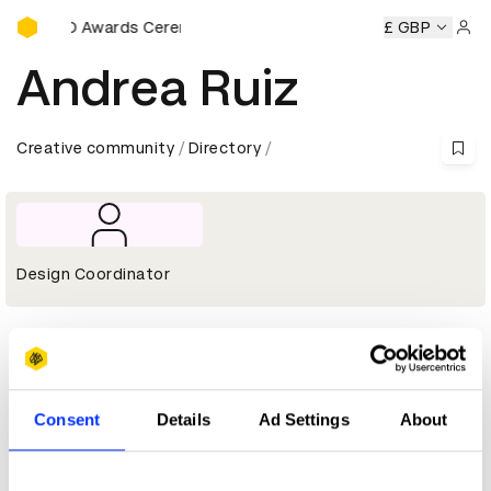
D&AD Awards Ceremony
y
D&AD Awards Ceremony
D&AD Awards Ceremony
£ GBP
D&AD
Sign 
Andrea Ruiz
Creative community
Directory
Design Coordinator
Profile
D&AD achievements
Consent
Details
Ad Settings
About