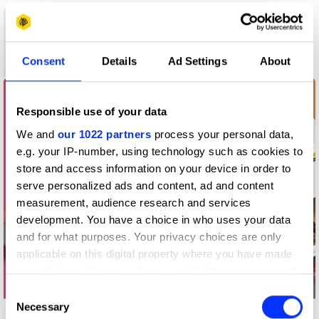
1
New Blood
Consent
Details
Ad Settings
About
Wood Pencil
Responsible use of your data
We and
our 1022 partners
process your personal data,
e.g. your IP-number, using technology such as cookies to
store and access information on your device in order to
serve personalized ads and content, ad and content
measurement, audience research and services
development. You have a choice in who uses your data
and for what purposes. Your privacy choices are only
applicable on this digital property where you have made
your choices. You can change or withdraw your consent
any time from the Cookie Declaration or by clicking on
Consent
the Privacy trigger icon.
Necessary
Selection