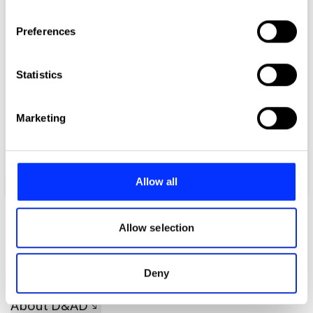
If you allow, we would also like to:
Preferences
Collect information about your geographical location
which can be accurate to within several meters
Identify your device by actively scanning it for
Statistics
specific characteristics (fingerprinting)
Find out more about how your personal data is processed
Marketing
and set your preferences in the
details section
.
We use cookies to personalise content and ads, to
provide social media features and to analyse our traffic.
Allow all
giftgaff
We also share information about your use of our site with
our social media, advertising and analytics partners who
may combine it with other information that you’ve
Allow selection
provided to them or that they’ve collected from your use
of their services.
Deny
About D&AD