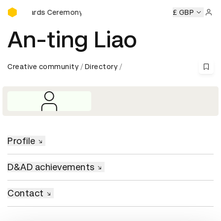
D&AD Awards Ceremony
&AD Awards Ceremony
D&AD Awards Ceremony
£ GBP
D&AD Awa
Sign 
An-ting Liao
Creative community
Directory
Profile
D&AD achievements
Contact