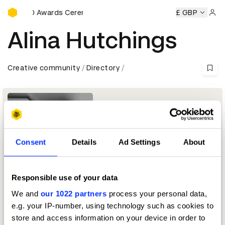
D&AD Awards Ceremony
D&AD Awards Ceremony
D&AD Awards Ceremony
£ GBP
D&AD
Sign 
Alina Hutchings
Creative community
Directory
Consent
Details
Ad Settings
About
Responsible use of your data
Head of Retouch
We and
our 1022 partners
process your personal data,
e.g. your IP-number, using technology such as cookies to
Photography Jury 2025
store and access information on your device in order to