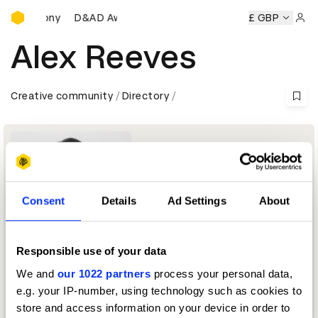
D&AD Awards Ceremony
s Ceremony
D&AD Awards Ceremony
D&AD Awards Cerem
£ GBP
Sign 
Alex Reeves
Creative community
Directory
Consent
Details
Ad Settings
About
Responsible use of your data
Managing editor, EMEA
We and
our 1022 partners
process your personal data,
e.g. your IP-number, using technology such as cookies to
D&AD Festival 2026 — Moderator
store and access information on your device in order to