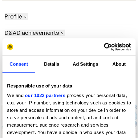
Profile
D&AD achievements
Contact
Consent
Details
Ad Settings
About
1
Responsible use of your data
1
Graphite
We and
our 1022 partners
process your personal data,
Pencil
Wood Pencil
e.g. your IP-number, using technology such as cookies to
store and access information on your device in order to
serve personalized ads and content, ad and content
measurement, audience research and services
development. You have a choice in who uses your data