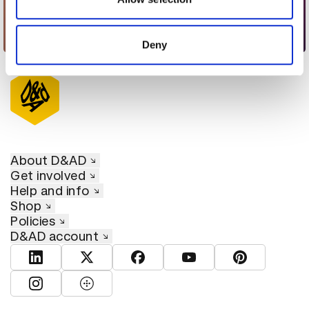
provided to them or that they’ve collected from your use
of their services.
Visual Acoustics
Deny
About D&AD
Get involved
Help and info
Shop
Policies
D&AD account
View D&AD LinkedIn
View D&AD Twitter
View D&AD Facebook
View D&AD YouTube
View D&AD Pint
View D&AD Instagram
View D&AD The Dots