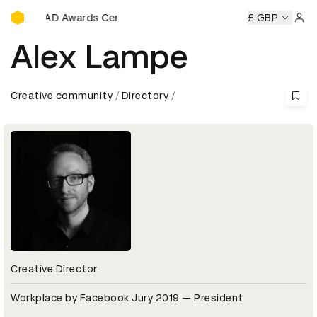
D&AD Awards Ceremony
ny
D&AD Awards Ceremony
D&AD Awards Ceremony
£ GBP
D&A
Sign 
Alex Lampe
Creative community
Directory
Creative Director
Workplace by Facebook Jury 2019 — President