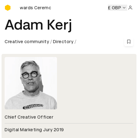
D&AD Awards Ceremony
D&AD Awards Ceremony
D&AD Awards Ceremony
£ GBP
D&AD Aw
Sign 
Adam Kerj
Creative community
Directory
Chief Creative Officer
Digital Marketing Jury 2019