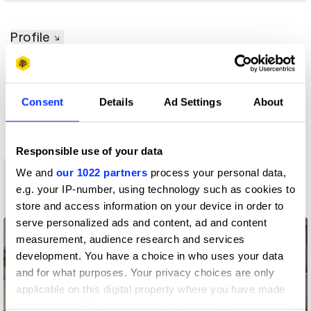
Profile
D&AD achievements
Consent
Details
Ad Settings
About
Contact
Responsible use of your data
We and
our 1022 partners
process your personal data,
3
e.g. your IP-number, using technology such as cookies to
Shortlist
store and access information on your device in order to
serve personalized ads and content, ad and content
measurement, audience research and services
development. You have a choice in who uses your data
and for what purposes. Your privacy choices are only
applicable on this digital property where you have made
your choices. You can change or withdraw your consent