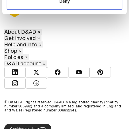
Deny
About D&AD
Get involved
Help and info
Shop
Policies
D&AD account
View D&AD LinkedIn
View D&AD Twitter
View D&AD Facebook
View D&AD YouTube
View D&AD Pint
View D&AD Instagram
View D&AD The Dots
© D&AD. All rights reserved. D&AD is a registered charity (charity
number 305992) and a company limited, and registered in England
and Wales (registered number 00883234).
Cookies settings