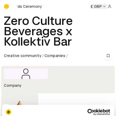
D&AD Awards Ceremony
AD Awards Ceremony
D&AD Awards Ceremony
£ GBP
D&AD Awar
Sign 
Zero Culture
Beverages x
Kollektiv Bar
Creative community
Companies
Company
1