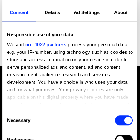
Wood Pencil
Consent
Details
Ad Settings
About
Profile
Responsible use of your data
D&AD achievements
We and
our 1022 partners
process your personal data,
e.g. your IP-number, using technology such as cookies to
store and access information on your device in order to
serve personalized ads and content, ad and content
measurement, audience research and services
development. You have a choice in who uses your data
and for what purposes. Your privacy choices are only
applicable on this digital property where you have made
your choices. You can change or withdraw your consent
any time from the Cookie Declaration or by clicking on
Consent
the Privacy trigger icon.
Necessary
Selection
If you allow, we would also like to:
Preferences