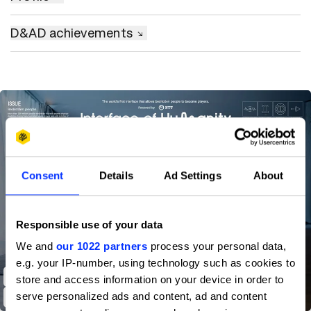
D&AD achievements
Consent
Details
Ad Settings
About
Responsible use of your data
We and
our 1022 partners
process your personal data,
e.g. your IP-number, using technology such as cookies to
Interface of Humanity Powered by NTT
store and access information on your device in order to
serve personalized ads and content, ad and content