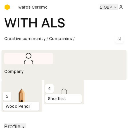
D&AD Awards Ceremony
D&AD Awards Ceremony
D&AD Awards Ceremony
£ GBP
D&AD Aw
Sign 
WITH ALS
Creative community
Companies
Company
4
5
Shortlist
Wood Pencil
Profile