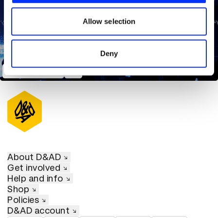
our social media, advertising and analytics partners who
may combine it with other information that you’ve
Allow selection
provided to them or that they’ve collected from your use
of their services.
Deny
Project Humanity
About D&AD
Get involved
Help and info
Shop
Policies
D&AD account