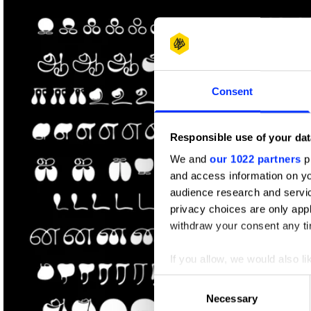
Shortlist
Consent
Responsible use of your dat
We and
our 1022 partners
pr
and access information on yo
audience research and servi
privacy choices are only app
withdraw your consent any tim
If you allow, we would also lik
Collect information abou
Consent
Identify your device by ac
Necessary
Selection