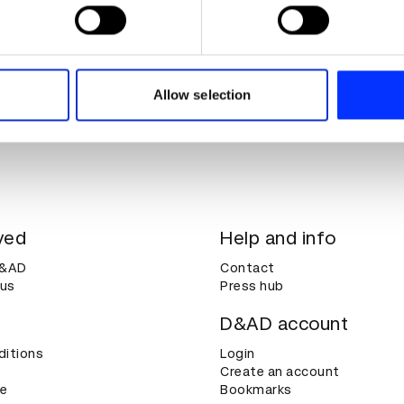
 personal data is processed and set your preferences in the
det
e content and ads, to provide social media features and to analy
 our site with our social media, advertising and analytics partn
 provided to them or that they’ve collected from your use of their
Allow selection
ved
Help and info
D&AD
Contact
 us
Press hub
D&AD account
ditions
Login
Create an account
ce
Bookmarks