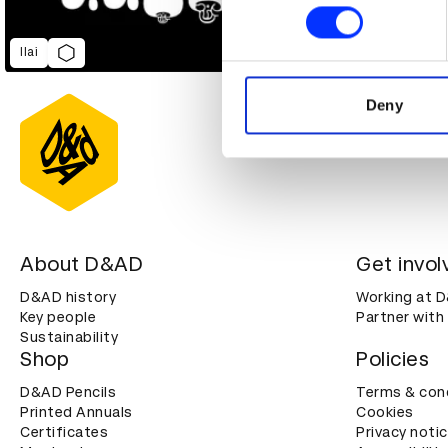
Find out more about how your
We use cookies to personalis
Ilai
information about your use of
other information that you’ve
Deny
About D&AD
Get invol
D&AD history
Working at 
Key people
Partner with
Sustainability
Shop
Policies
D&AD Pencils
Terms & con
Printed Annuals
Cookies
Certificates
Privacy noti