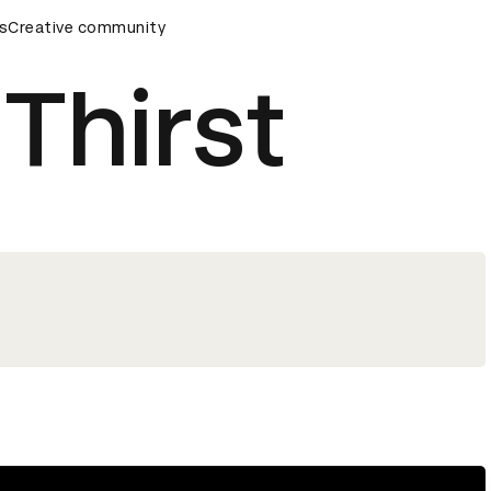
ards Ceremony
s
Creative community
D&AD Awards Ceremony
D&AD Awards Ce
 Thirst