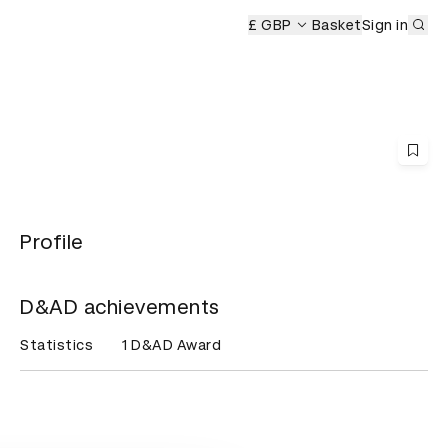
Sub
remony
£ GBP
Basket
Sign in
Profile
D&AD achievements
Statistics
1 D&AD Award