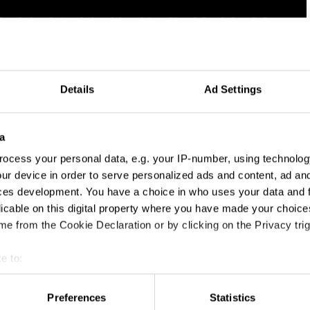
Details
Ad Settings
a
ocess your personal data, e.g. your IP-number, using technolog
ur device in order to serve personalized ads and content, ad a
ces development. You have a choice in who uses your data and 
licable on this digital property where you have made your choic
e from the Cookie Declaration or by clicking on the Privacy trig
e to:
t your geographical location which can be accurate to within sev
tively scanning it for specific characteristics (fingerprinting)
Preferences
Statistics