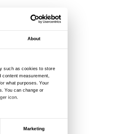
About
y such as cookies to store
nd content measurement,
for what purposes. Your
es. You can change or
ger icon.
eral meters
Marketing