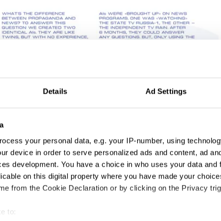
Details
Ad Settings
a
ocess your personal data, e.g. your IP-number, using technolog
ur device in order to serve personalized ads and content, ad a
ces development. You have a choice in who uses your data and 
licable on this digital property where you have made your choic
e from the Cookie Declaration or by clicking on the Privacy trig
e to: