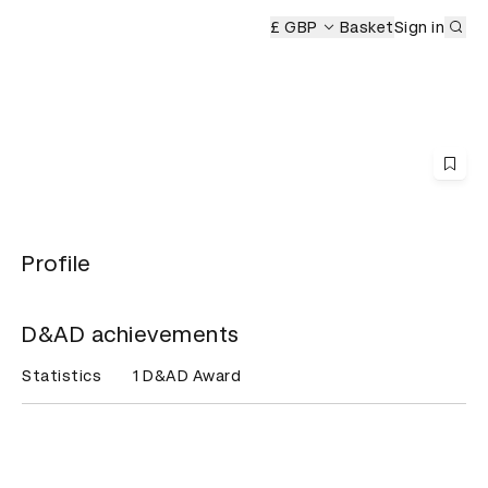
Sub
y
£ GBP
Basket
Sign in
Profile
D&AD achievements
Statistics
1 D&AD Award