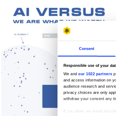
1
Wood Pencil
Consent
Responsible use of your dat
We and
our 1022 partners
pr
and access information on yo
audience research and servi
privacy choices are only app
withdraw your consent any tim
If you allow, we would also lik