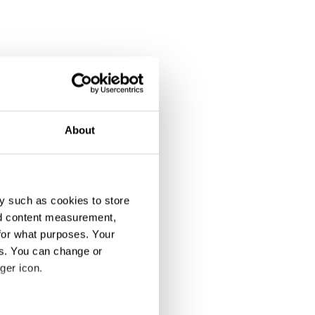
About
y such as cookies to store
nd content measurement,
for what purposes. Your
es. You can change or
ger icon.