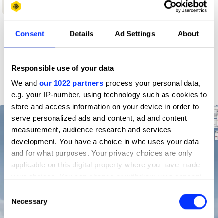
Shortlist
Consent
Details
Ad Settings
About
Profile
D&AD achievements
Responsible use of your data
We and
our 1022 partners
process your personal data,
e.g. your IP-number, using technology such as cookies to
store and access information on your device in order to
serve personalized ads and content, ad and content
measurement, audience research and services
development. You have a choice in who uses your data
and for what purposes. Your privacy choices are only
applicable on this digital property where you have made
your choices. You can change or withdraw your consent
any time from the Cookie Declaration or by clicking on
Consent
the Privacy trigger icon.
Necessary
Selection