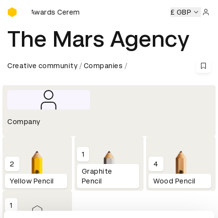
D&AD Awards Ceremony
D&AD Awards Ceremony
D&AD Awards Ceremony
£ GBP
D&AD A
Sign 
The Mars Agency
Creative community
Companies
Company
1
2
4
Graphite
Yellow Pencil
Pencil
Wood Pencil
1