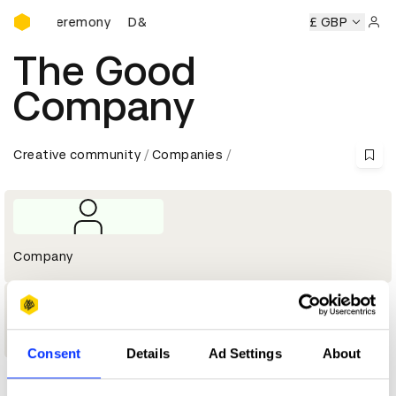
D&AD Awards Ceremony
wards Ceremony
D&AD Awards Ceremony
D&AD Awards C
£ GBP
Sign 
The Good
Company
Creative community
Companies
Company
1
Shortlist
Consent
Details
Ad Settings
About