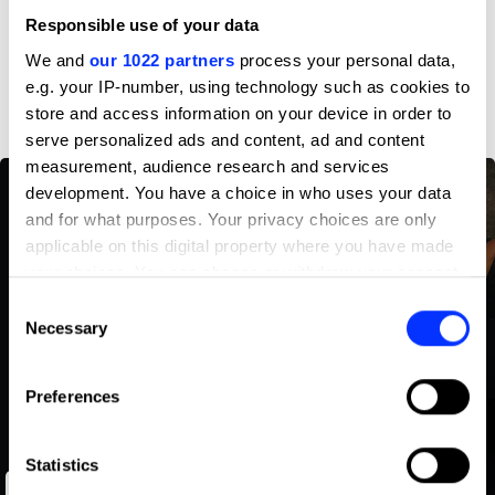
Profile
Responsible use of your data
We and
our 1022 partners
process your personal data,
D&AD achievements
e.g. your IP-number, using technology such as cookies to
store and access information on your device in order to
serve personalized ads and content, ad and content
measurement, audience research and services
development. You have a choice in who uses your data
and for what purposes. Your privacy choices are only
applicable on this digital property where you have made
your choices. You can change or withdraw your consent
any time from the Cookie Declaration or by clicking on
Consent
the Privacy trigger icon.
Necessary
Selection
If you allow, we would also like to:
Preferences
Collect information about your geographical location
which can be accurate to within several meters
Identify your device by actively scanning it for
Statistics
Unforgettables
specific characteristics (fingerprinting)