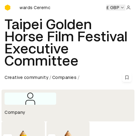
D&AD Awards Ceremony
D&AD Awards Ceremony
D&AD Awards Ceremony
£ GBP
D&AD Aw
Sign 
Taipei Golden
Horse Film Festival
Executive
Committee
Creative community
Companies
Company