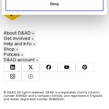
Deny
About D&AD
Get involved
Help and info
Shop
Policies
D&AD account
View D&AD LinkedIn
View D&AD Twitter
View D&AD Facebook
View D&AD YouTube
View D&AD Pint
View D&AD Instagram
View D&AD The Dots
© D&AD. All rights reserved. D&AD is a registered charity (charity
number 305992) and a company limited, and registered in England
and Wales (registered number 00883234).