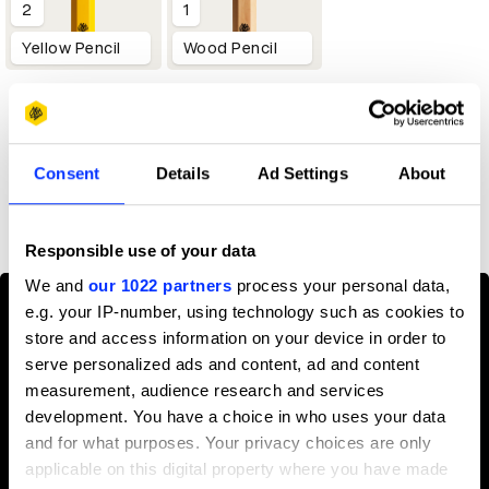
2
1
Yellow Pencil
Wood Pencil
Profile
Consent
Details
Ad Settings
About
D&AD achievements
Responsible use of your data
We and
our 1022 partners
process your personal data,
e.g. your IP-number, using technology such as cookies to
store and access information on your device in order to
serve personalized ads and content, ad and content
measurement, audience research and services
development. You have a choice in who uses your data
and for what purposes. Your privacy choices are only
applicable on this digital property where you have made