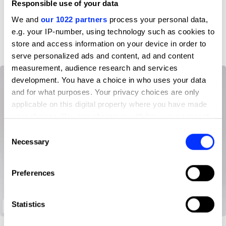
Responsible use of your data
We and
our 1022 partners
process your personal data,
D&AD achievements
e.g. your IP-number, using technology such as cookies to
store and access information on your device in order to
serve personalized ads and content, ad and content
measurement, audience research and services
development. You have a choice in who uses your data
and for what purposes. Your privacy choices are only
applicable on this digital property where you have made
your choices. You can change or withdraw your consent
any time from the Cookie Declaration or by clicking on
Consent
the Privacy trigger icon.
Necessary
Selection
If you allow, we would also like to:
Preferences
Collect information about your geographical location
which can be accurate to within several meters
Identify your device by actively scanning it for
Statistics
Package of High-Quality Rice
specific characteristics (fingerprinting)