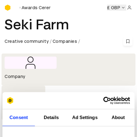
D&AD Awards Ceremony
D&AD Awards Ceremony
D&AD Awards Ceremony
£ GBP
D&AD
Sign 
Seki Farm
Creative community
Companies
Company
1
Graphite
Pencil
Consent
Details
Ad Settings
About
Profile