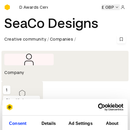
D&AD Awards Ceremony
y
D&AD Awards Ceremony
D&AD Awards Ceremony
£ GBP
D&A
Sign 
SeaCo Designs
Creative community
Companies
Company
1
Shortlist
Profile
Consent
Details
Ad Settings
About