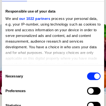
D&AD achievements
Responsible use of your data
We and
our 1022 partners
process your personal data,
e.g. your IP-number, using technology such as cookies to
store and access information on your device in order to
serve personalized ads and content, ad and content
measurement, audience research and services
development. You have a choice in who uses your data
and for what purposes. Your privacy choices are only
applicable on this digital property where you have made
your choices. You can change or withdraw your consent
any time from the Cookie Declaration or by clicking on
Consent
the Privacy trigger icon.
Necessary
Selection
If you allow, we would also like to:
SeaCo
Preferences
Collect information about your geographical location
which can be accurate to within several meters
Winning Entries
Rank
Category
Year
PT.
Identify your device by actively scanning it for
Statistics