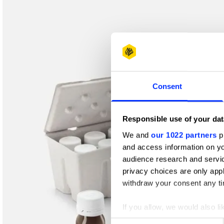
Shortlist
Consent
Responsible use of your dat
We and
our 1022 partners
pr
and access information on yo
audience research and servi
privacy choices are only app
withdraw your consent any tim
If you allow, we would also lik
Collect information abou
Consent