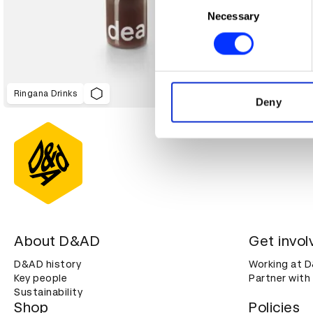
Identify your device by ac
Necessary
Selection
Find out more about how your
We use cookies to personalis
information about your use of
Ringana Drinks
other information that you’ve
Deny
About D&AD
Get invol
D&AD history
Working at 
Key people
Partner with
Sustainability
Shop
Policies