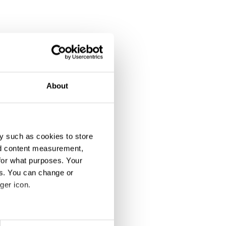
About
y such as cookies to store
nd content measurement,
for what purposes. Your
es. You can change or
ger icon.
eral meters