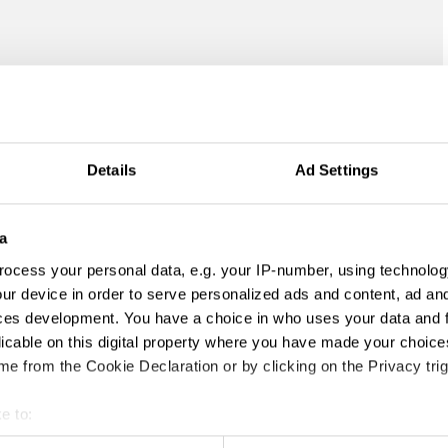
Details
Ad Settings
a
ocess your personal data, e.g. your IP-number, using technolog
ur device in order to serve personalized ads and content, ad a
ces development. You have a choice in who uses your data and 
licable on this digital property where you have made your choic
e from the Cookie Declaration or by clicking on the Privacy trig
e to:
t your geographical location which can be accurate to within sev