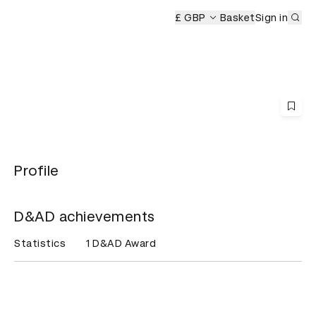
Sub
eremony
£ GBP
Basket
Sign in
Profile
D&AD achievements
Statistics
1 D&AD Award