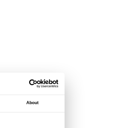
About