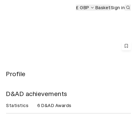
Sub
mony
£ GBP
Basket
Sign in
Profile
D&AD achievements
Statistics
6 D&AD Awards