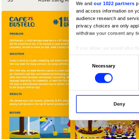
We and
our 1022 partners
pr
and access information on yo
audience research and servi
privacy choices are only app
withdraw your consent any tim
If you allow, we would also lik
Collect information abou
Consent
Identify your device by ac
Necessary
Selection
Find out more about how your
We use cookies to personalis
information about your use of
other information that you’ve
Deny