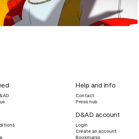
ved
Help and info
D&AD
Contact
 us
Press hub
D&AD account
ditions
Login
Create an account
ce
Bookmarks