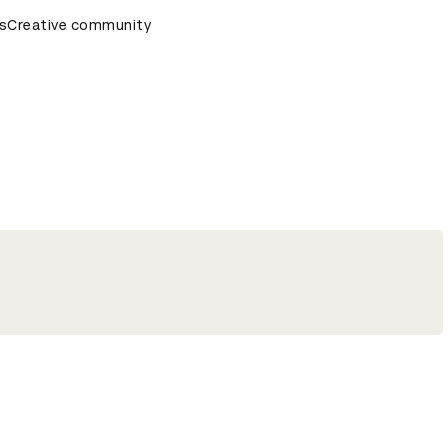
ds Ceremony
s
Creative community
D&AD Awards Ceremony
D&AD Awards Cere