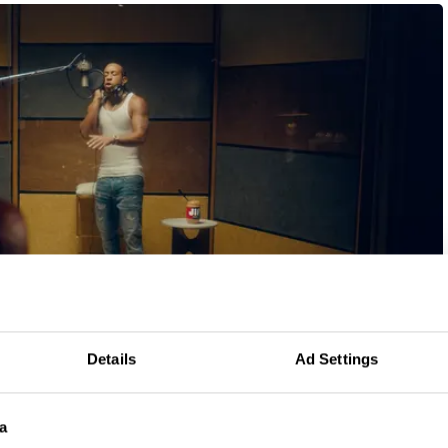
Details
Ad Settings
Year
Winning Entries
Points
a
2022
5
27