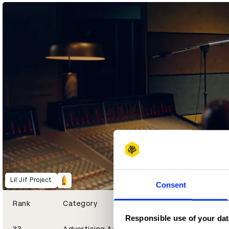
1
2
3
Yellow Pencil
Graphite Pencil
Wood Pencil
Lil Jif Project
Consent
Rank
Category
Responsible use of your dat
33
Advertising Agency