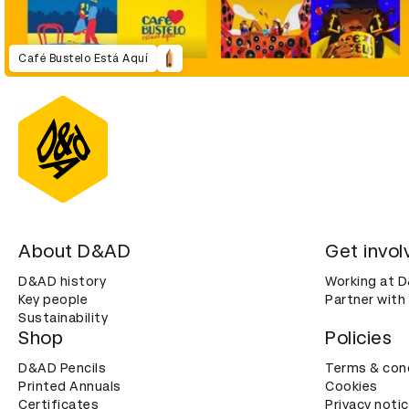
Café Bustelo Está Aquí
About D&AD
Get invol
D&AD history
Working at 
Key people
Partner with
Sustainability
Shop
Policies
D&AD Pencils
Terms & con
Printed Annuals
Cookies
Certificates
Privacy noti