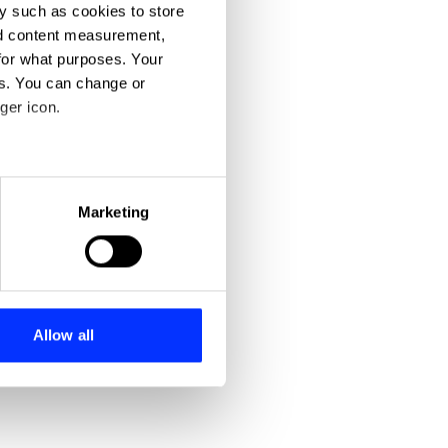
y such as cookies to store
nd content measurement,
for what purposes. Your
es. You can change or
ger icon.
eral meters
Marketing
ails section
.
se our traffic. We also share
ers who may combine it with
 services.
Allow all