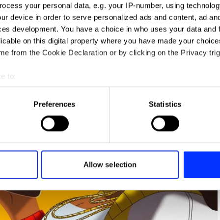
ocess your personal data, e.g. your IP-number, using technolog
ur device in order to serve personalized ads and content, ad a
ces development. You have a choice in who uses your data and 
licable on this digital property where you have made your choic
e from the Cookie Declaration or by clicking on the Privacy trig
e to:
t your geographical location which can be accurate to within sev
tively scanning it for specific characteristics (fingerprinting)
Preferences
Statistics
 personal data is processed and set your preferences in the
det
e content and ads, to provide social media features and to analy
 our site with our social media, advertising and analytics partn
 provided to them or that they’ve collected from your use of their
Allow selection