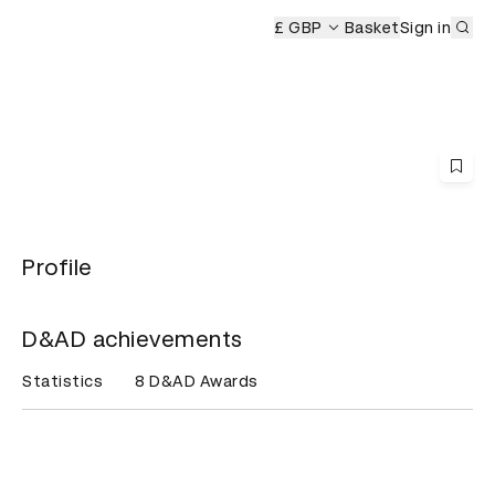
Sub
 Ceremony
£ GBP
Basket
Sign in
Profile
D&AD achievements
Statistics
8 D&AD Awards