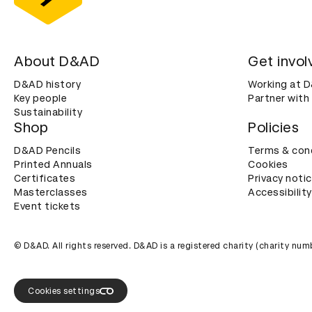
About D&AD
Get invol
D&AD history
Working at 
Key people
Partner with
Sustainability
Shop
Policies
D&AD Pencils
Terms & con
Printed Annuals
Cookies
Certificates
Privacy noti
Masterclasses
Accessibility
Event tickets
© D&AD. All rights reserved. D&AD is a registered charity (charity n
Cookies settings