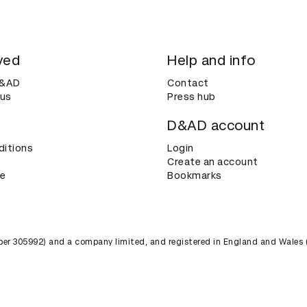
ved
Help and info
D&AD
Contact
 us
Press hub
D&AD account
ditions
Login
Create an account
ce
Bookmarks
umber 305992) and a company limited, and registered in England and Wales