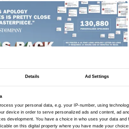
Shortlist
Details
Ad Settings
a
ocess your personal data, e.g. your IP-number, using technolog
ur device in order to serve personalized ads and content, ad a
ces development. You have a choice in who uses your data and 
licable on this digital property where you have made your choic