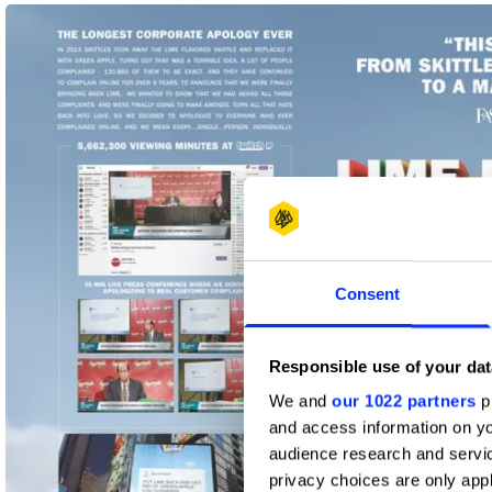
2
1
4
Yellow Pencil
Graphite Pencil
Wood Pencil
Consent
Responsible use of your dat
We and
our 1022 partners
pr
and access information on yo
audience research and servi
privacy choices are only app