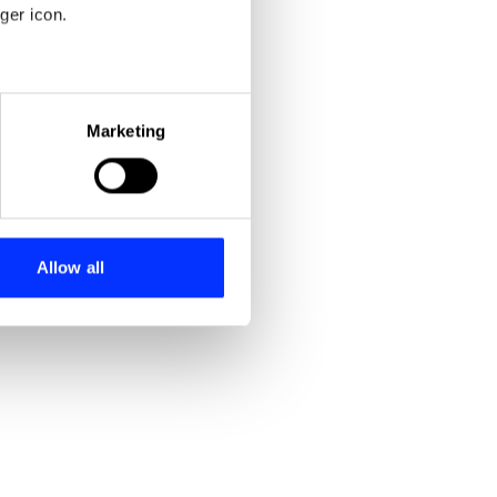
ger icon.
eral meters
Marketing
ails section
.
se our traffic. We also share
ers who may combine it with
 services.
Allow all