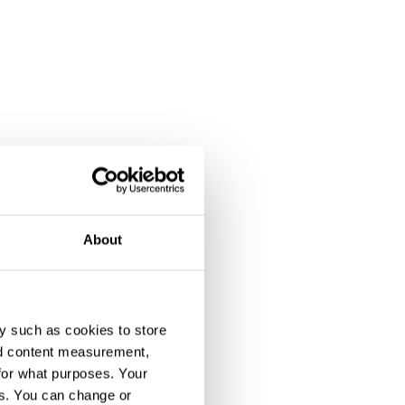
About
y such as cookies to store
nd content measurement,
for what purposes. Your
es. You can change or