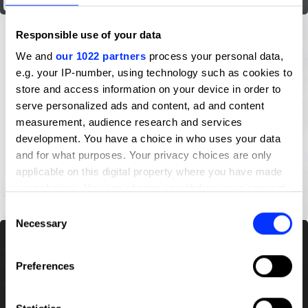
History of Kite
Responsible use of your data
We and
our 1022 partners
process your personal data,
e.g. your IP-number, using technology such as cookies to
store and access information on your device in order to
serve personalized ads and content, ad and content
measurement, audience research and services
development. You have a choice in who uses your data
and for what purposes. Your privacy choices are only
applicable on this digital property where you have made
Iconography of The Decorated Writing-Paper of the Ten Bamboo Studio
your choices. You can change or withdraw your consent
any time from the Cookie Declaration or by clicking on
Consent
the Privacy trigger icon.
Necessary
Selection
If you allow, we would also like to:
Preferences
Collect information about your geographical location
which can be accurate to within several meters
Identify your device by actively scanning it for