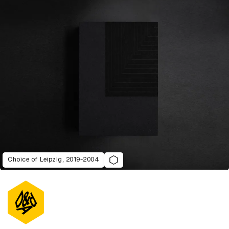
Choice of Leipzig, 2019-2004