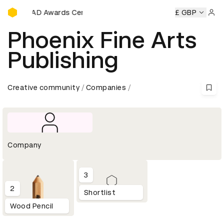
D&AD Awards Ceremony
y
D&AD Awards Ceremony
D&AD Awards Ceremony
£ GBP
D&A
Sign 
Phoenix Fine Arts
Publishing
Creative community
Companies
Company
3
2
Shortlist
Wood Pencil