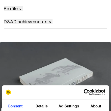
Profile
D&AD achievements
Consent
Details
Ad Settings
About