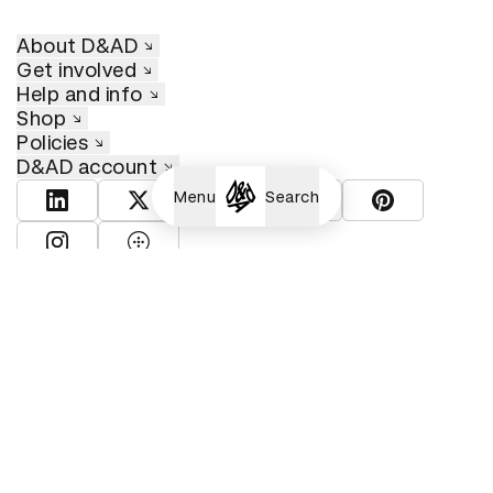
About D&AD
Get involved
Help and info
Shop
Policies
D&AD account
Menu
Search
View D&AD LinkedIn
View D&AD Twitter
View D&AD Facebook
View D&AD YouTube
View D&AD Pint
View D&AD Instagram
View D&AD The Dots
© D&AD. All rights reserved. D&AD is a registered charity (charity
number 305992) and a company limited, and registered in England
and Wales (registered number 00883234).
Cookies settings