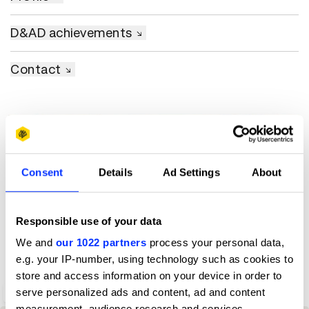
D&AD achievements
Contact
Consent
Details
Ad Settings
About
Responsible use of your data
We and
our 1022 partners
process your personal data,
e.g. your IP-number, using technology such as cookies to
store and access information on your device in order to
serve personalized ads and content, ad and content
#theworldneedsmore
measurement, audience research and services