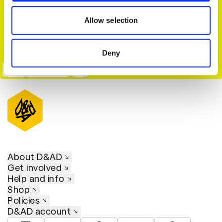
our social media, advertising and analytics partners who
may combine it with other information that you’ve
Allow selection
provided to them or that they’ve collected from your use
of their services.
Deny
Seize The Awkward
About D&AD
Get involved
Help and info
Shop
Policies
D&AD account