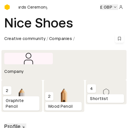
D&AD Awards Ceremony
AD Awards Ceremony
D&AD Awards Ceremony
£ GBP
D&AD Awa
Sign 
Nice Shoes
Creative community
Companies
Company
4
2
2
Shortlist
Graphite
Pencil
Wood Pencil
Profile