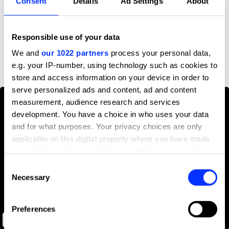
Consent
Details
Ad Settings
About
Profile
Responsible use of your data
D&AD achievements
We and
our 1022 partners
process your personal data,
e.g. your IP-number, using technology such as cookies to
store and access information on your device in order to
serve personalized ads and content, ad and content
measurement, audience research and services
development. You have a choice in who uses your data
and for what purposes. Your privacy choices are only
applicable on this digital property where you have made
your choices. You can change or withdraw your consent
any time from the Cookie Declaration or by clicking on
Consent
the Privacy trigger icon.
Necessary
Selection
If you allow, we would also like to:
Preferences
Collect information about your geographical location
NYPhil
which can be accurate to within several meters