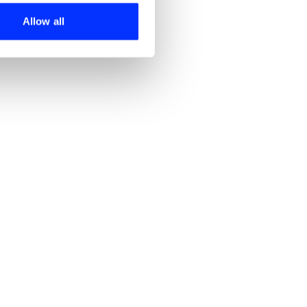
ers who may combine it with
 services.
Allow all