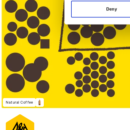
information about your use of
other information that you’ve
Deny
Natural Coffee