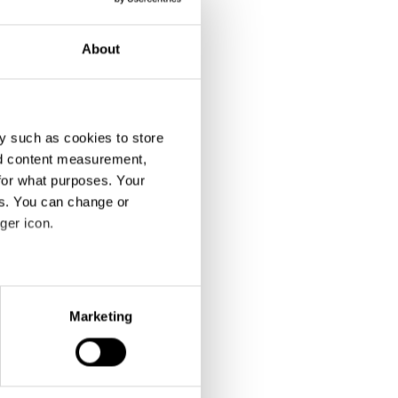
About
y such as cookies to store
nd content measurement,
for what purposes. Your
es. You can change or
ger icon.
eral meters
Marketing
ails section
.
se our traffic. We also share