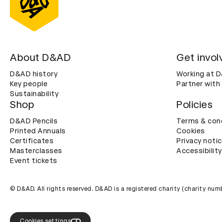
About D&AD
Get invol
D&AD history
Working at 
Key people
Partner with
Sustainability
Shop
Policies
D&AD Pencils
Terms & con
Printed Annuals
Cookies
Certificates
Privacy noti
Masterclasses
Accessibility
Event tickets
© D&AD. All rights reserved. D&AD is a registered charity (charity n
Cookies settings