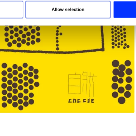
 our site with our social media, advertising and analytics partn
 provided to them or that they’ve collected from your use of their
Allow selection