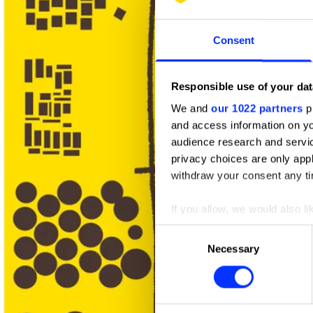
Consent
Responsible use of your dat
We and
our 1022 partners
pr
and access information on yo
audience research and servi
privacy choices are only app
withdraw your consent any tim
If you allow, we would also lik
Collect information abou
Consent
Identify your device by ac
Necessary
Selection
Find out more about how your
We use cookies to personalis