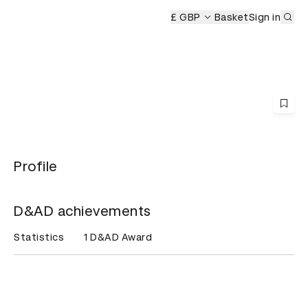
Sub
ony
£ GBP
Basket
Sign in
Profile
D&AD achievements
Statistics
1 D&AD Award