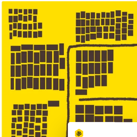
1
Wood Pencil