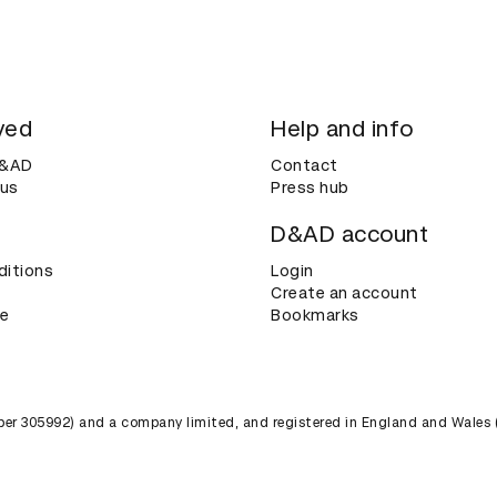
ved
Help and info
D&AD
Contact
 us
Press hub
D&AD account
ditions
Login
Create an account
ce
Bookmarks
umber 305992) and a company limited, and registered in England and Wales