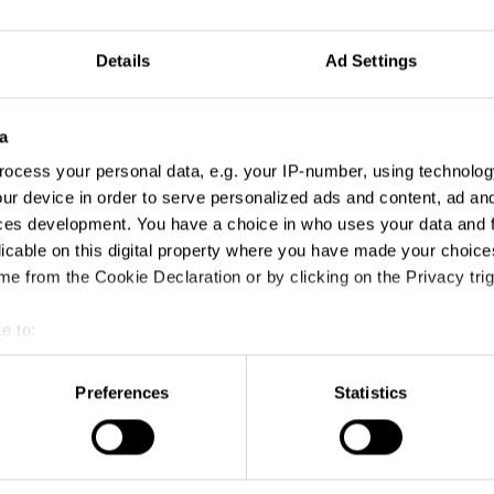
Details
Ad Settings
a
ocess your personal data, e.g. your IP-number, using technolog
ur device in order to serve personalized ads and content, ad a
ces development. You have a choice in who uses your data and 
licable on this digital property where you have made your choic
e from the Cookie Declaration or by clicking on the Privacy trig
e to:
t your geographical location which can be accurate to within sev
tively scanning it for specific characteristics (fingerprinting)
Preferences
Statistics
 personal data is processed and set your preferences in the
det
e content and ads, to provide social media features and to analy