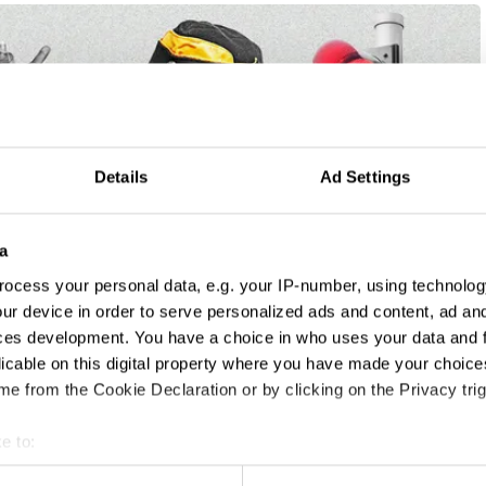
Details
Ad Settings
a
ocess your personal data, e.g. your IP-number, using technolog
ur device in order to serve personalized ads and content, ad a
ces development. You have a choice in who uses your data and 
licable on this digital property where you have made your choic
e from the Cookie Declaration or by clicking on the Privacy trig
e to:
t your geographical location which can be accurate to within sev