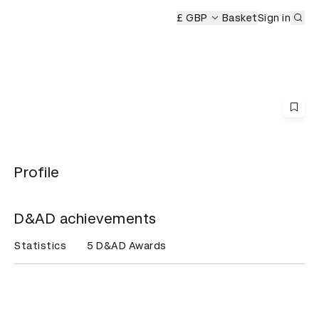
Sub
&AD Awards Ceremony
£ GBP
Basket
Sign in
Profile
D&AD achievements
Statistics
5 D&AD Awards