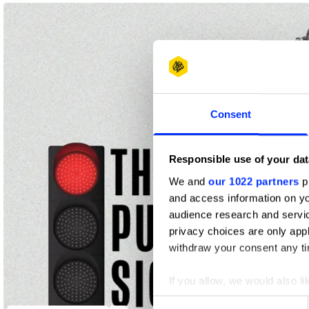
2
2
1
Yellow Pencil
Graphite Pencil
Wood Pencil
Consent
Responsible use of your dat
We and
our 1022 partners
pr
and access information on yo
audience research and servi
privacy choices are only app
withdraw your consent any tim
If you allow, we would also lik
Collect information abou
Consent