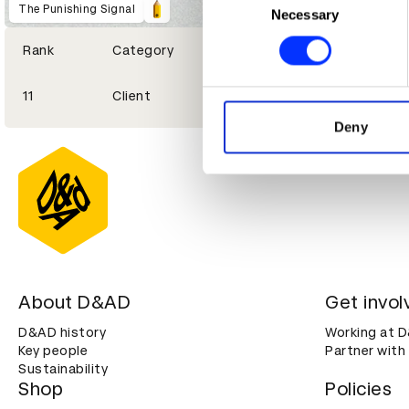
Identify your device by ac
The Punishing Signal
Necessary
Selection
Find out more about how your
Rank
Category
We use cookies to personalis
11
Client
information about your use of
other information that you’ve
Deny
About D&AD
Get invol
D&AD history
Working at 
Key people
Partner with
Sustainability
Shop
Policies