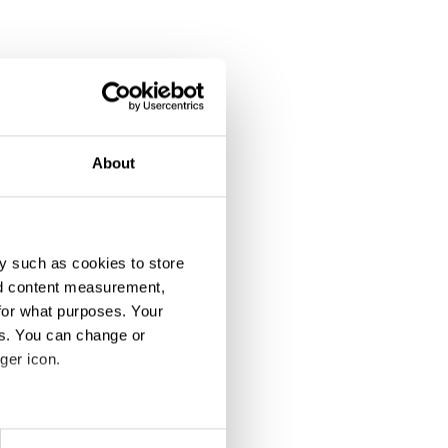
About
y such as cookies to store
nd content measurement,
for what purposes. Your
es. You can change or
ger icon.
eral meters