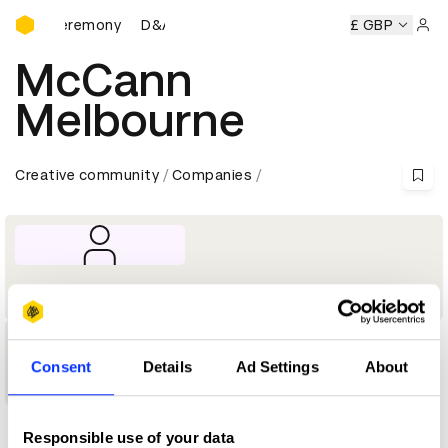
D&AD Awards Ceremony
ards Ceremony
D&AD Awards Ceremony
D&AD Awards Ce
£ GBP
Sign 
McCann
Melbourne
Creative community
Companies
Company
1
Consent
Details
Ad Settings
About
Shortlist
Responsible use of your data