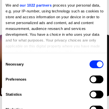
Profile
We and
our 1022 partners
process your personal data,
e.g. your IP-number, using technology such as cookies to
D&AD achievements
store and access information on your device in order to
serve personalized ads and content, ad and content
measurement, audience research and services
development. You have a choice in who uses your data
and for what purposes. Your privacy choices are only
applicable on this digital property where you have made
your choices. You can change or withdraw your consent
any time from the Cookie Declaration or by clicking on
Consent
the Privacy trigger icon.
Necessary
Selection
If you allow, we would also like to:
Preferences
Collect information about your geographical location
which can be accurate to within several meters
Through Their Eyes
Identify your device by actively scanning it for
Statistics
specific characteristics (fingerprinting)
Find out more about how your personal data is processed