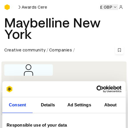
D&AD Awards Ceremony
y
D&AD Awards Ceremony
D&AD Awards Ceremony
£ GBP
D&AD
Sign 
Maybelline New
York
Creative community
Companies
Company
1
Consent
Details
Ad Settings
About
Shortlist
Responsible use of your data