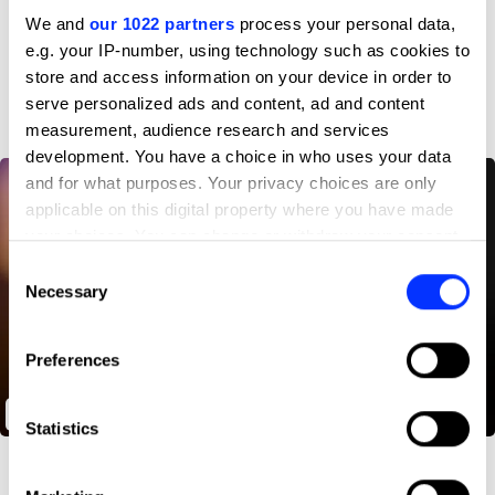
Profile
We and
our 1022 partners
process your personal data,
e.g. your IP-number, using technology such as cookies to
D&AD achievements
store and access information on your device in order to
serve personalized ads and content, ad and content
measurement, audience research and services
development. You have a choice in who uses your data
and for what purposes. Your privacy choices are only
applicable on this digital property where you have made
your choices. You can change or withdraw your consent
any time from the Cookie Declaration or by clicking on
Consent
the Privacy trigger icon.
Necessary
Selection
If you allow, we would also like to:
Preferences
Collect information about your geographical location
which can be accurate to within several meters
Through Their Eyes
Identify your device by actively scanning it for
Statistics
specific characteristics (fingerprinting)
Find out more about how your personal data is processed