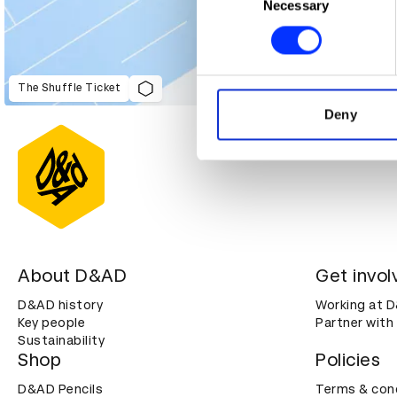
Identify your device by ac
Necessary
Selection
Find out more about how your
We use cookies to personalis
information about your use of
The Shuffle Ticket
other information that you’ve
Deny
About D&AD
Get invol
D&AD history
Working at 
Key people
Partner with
Sustainability
Shop
Policies
D&AD Pencils
Terms & con