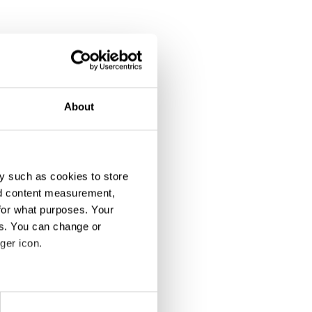
About
y such as cookies to store
nd content measurement,
for what purposes. Your
es. You can change or
ger icon.
eral meters