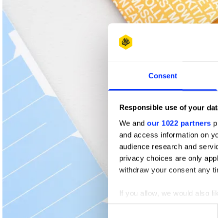
Shortlist
Consent
Responsible use of your dat
We and
our 1022 partners
pr
and access information on yo
audience research and servi
privacy choices are only app
withdraw your consent any tim
If you allow, we would also lik
Collect information abou
Consent