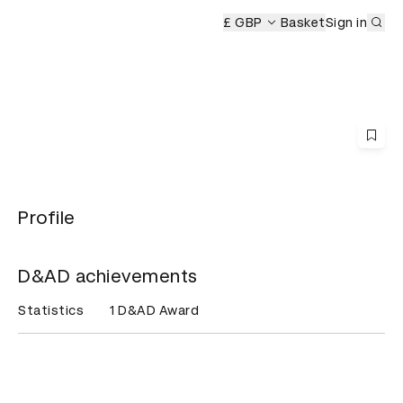
Sub
mony
£ GBP
Basket
Sign in
Profile
D&AD achievements
Statistics
1 D&AD Award