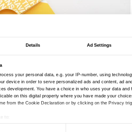
Details
Ad Settings
a
ocess your personal data, e.g. your IP-number, using technolog
ur device in order to serve personalized ads and content, ad a
ces development. You have a choice in who uses your data and 
licable on this digital property where you have made your choic
e from the Cookie Declaration or by clicking on the Privacy trig
e to:
t your geographical location which can be accurate to within sev