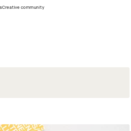
ds Ceremony
s
Creative community
D&AD Awards Ceremony
D&AD Awards Cere