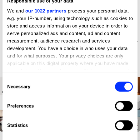
Responsible use of your data
D&AD achievements
We and
our 1022 partners
process your personal data,
e.g. your IP-number, using technology such as cookies to
store and access information on your device in order to
serve personalized ads and content, ad and content
measurement, audience research and services
development. You have a choice in who uses your data
and for what purposes. Your privacy choices are only
applicable on this digital property where you have made
your choices. You can change or withdraw your consent
any time from the Cookie Declaration or by clicking on
Consent
the Privacy trigger icon.
Necessary
Selection
If you allow, we would also like to:
Preferences
Collect information about your geographical location
which can be accurate to within several meters
Identify your device by actively scanning it for
Statistics
Kia Brand Relaunch
specific characteristics (fingerprinting)