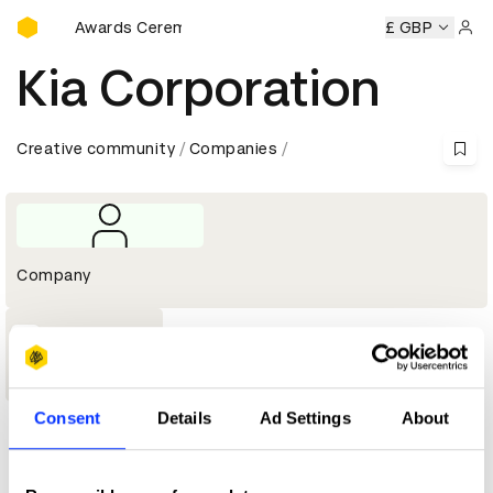
D&AD Awards Ceremony
D&AD Awards Ceremony
D&AD Awards Ceremony
£ GBP
D&AD 
Sign 
Kia Corporation
Creative community
Companies
Company
1
Shortlist
Consent
Details
Ad Settings
About
Profile