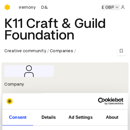
D&AD Awards Ceremony
wards Ceremony
D&AD Awards Ceremony
D&AD Awards C
£ GBP
Sign 
K11 Craft & Guild
Foundation
Creative community
Companies
Company
1
Consent
Details
Ad Settings
About
Wood Pencil