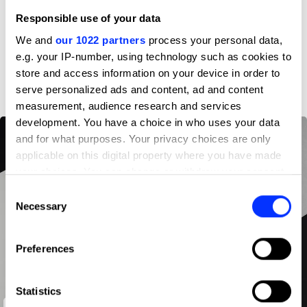
Responsible use of your data
Profile
We and
our 1022 partners
process your personal data,
e.g. your IP-number, using technology such as cookies to
D&AD achievements
store and access information on your device in order to
serve personalized ads and content, ad and content
measurement, audience research and services
development. You have a choice in who uses your data
and for what purposes. Your privacy choices are only
applicable on this digital property where you have made
your choices. You can change or withdraw your consent
any time from the Cookie Declaration or by clicking on
Consent
the Privacy trigger icon.
Necessary
Selection
If you allow, we would also like to:
Preferences
Collect information about your geographical location
which can be accurate to within several meters
Identify your device by actively scanning it for
Statistics
specific characteristics (fingerprinting)