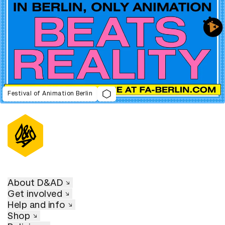
Festival of Animation Berlin
About D&AD
Get involved
Help and info
Shop