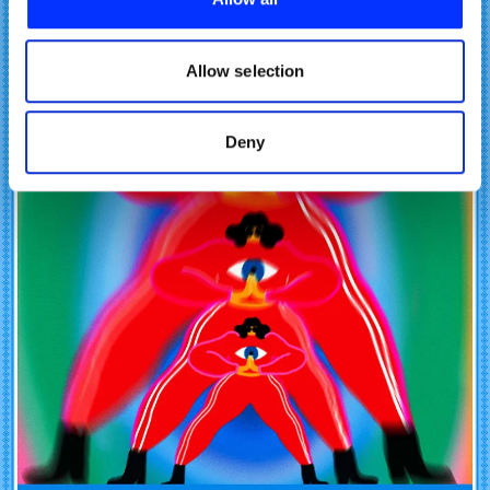
We also share information about your use of our site with
our social media, advertising and analytics partners who
may combine it with other information that you’ve
Allow selection
provided to them or that they’ve collected from your use
of their services.
Deny