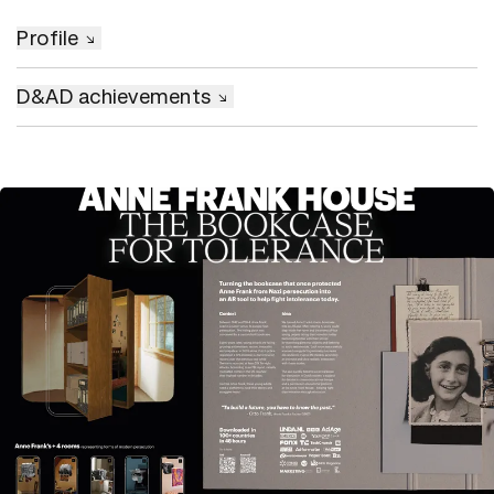
Profile
D&AD achievements