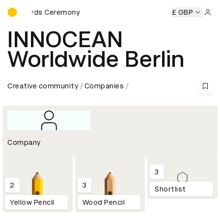
D&AD Awards Ceremony
 Awards Ceremony
D&AD Awards Ceremony
D&AD Awards
£ GBP
Sign 
INNOCEAN
Worldwide Berlin
Creative community
Companies
Company
3
2
3
Shortlist
Yellow Pencil
Wood Pencil