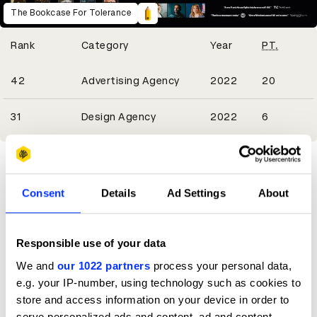
The Bookcase For Tolerance
Winning Entries
Rank
Category
Year
PT.
6
42
Advertising Agency
2022
20
2
31
Design Agency
2022
6
Consent
Details
Ad Settings
About
Responsible use of your data
We and
our 1022 partners
process your personal data,
e.g. your IP-number, using technology such as cookies to
store and access information on your device in order to
serve personalized ads and content, ad and content